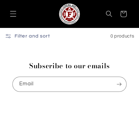
Skip to
content
Cart
Filter and sort
0 products
Subscribe to our emails
Email