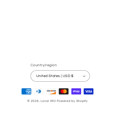
Country/region
United States | USD $
Payment
methods
© 2026,
Local 493
Powered by Shopify