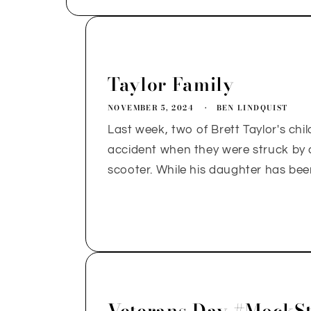
Taylor Family
NOVEMBER 5, 2024
BEN LINDQUIST
Last week, two of Brett Taylor's chil
accident when they were struck by a 
scooter. While his daughter has bee
Veterans Day #MockSt