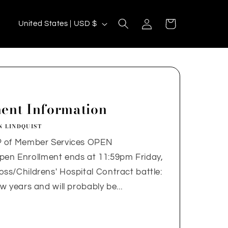
C
Log
Cart
United States | USD $
in
o
u
n
t
r
ent Information
y
N LINDQUIST
/
P of Member Services OPEN
r
 Enrollment ends at 11:59pm Friday,
e
s/Childrens' Hospital Contract battle:
g
 years and will probably be...
i
o