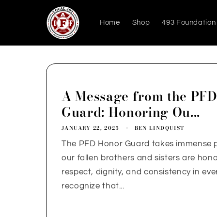
Skip to
content
Home
Shop
493 Foundation
A Message from the PF
Guard: Honoring Ou...
JANUARY 22, 2025
BEN LINDQUIST
The PFD Honor Guard takes immense pr
our fallen brothers and sisters are hon
respect, dignity, and consistency in eve
recognize that...