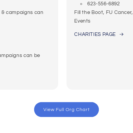
623-556-6892
ns & campaigns can
Fill the Boot, FU Cance
Events
CHARITIES PAGE
campaigns can be
View Full Org Chart