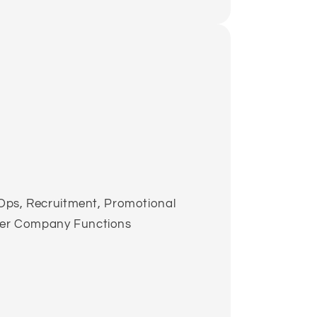
l Ops, Recruitment, Promotional
der Company Functions